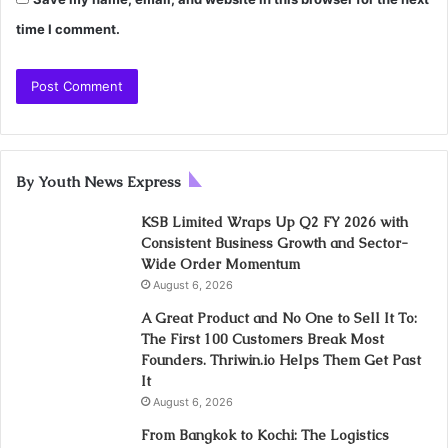
time I comment.
By Youth News Express
KSB Limited Wraps Up Q2 FY 2026 with
Consistent Business Growth and Sector-
Wide Order Momentum
August 6, 2026
A Great Product and No One to Sell It To:
The First 100 Customers Break Most
Founders. Thriwin.io Helps Them Get Past
It
August 6, 2026
From Bangkok to Kochi: The Logistics