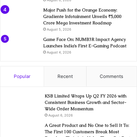
Major Push for the Orange Economy:
Gradiente Infotainment Unveils ₹5,000
Crore Mega Investment Roadmap
August 5, 2026
Game Face On: NUMB3R Impact Agency
Launches India’s First E-Gaming Podcast
August 4, 2026
Popular
Recent
Comments
KSB Limited Wraps Up Q2 FY 2026 with
Consistent Business Growth and Sector-
Wide Order Momentum
August 6, 2026
A Great Product and No One to Sell It To:
The First 100 Customers Break Most