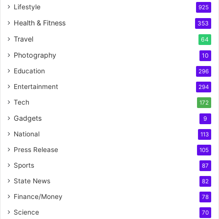
Lifestyle
925
Health & Fitness
353
Travel
64
Photography
10
Education
296
Entertainment
294
Tech
172
Gadgets
9
National
113
Press Release
105
Sports
87
State News
82
Finance/Money
78
Science
70