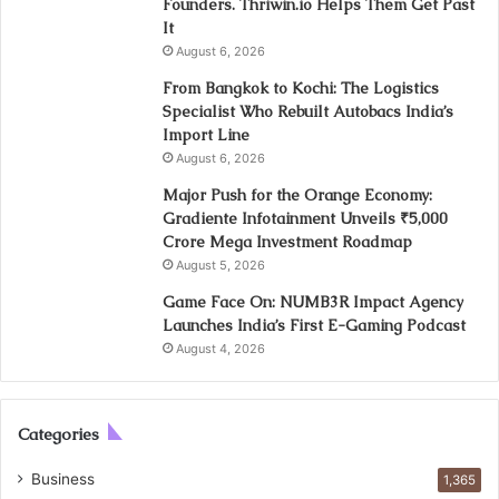
Founders. Thriwin.io Helps Them Get Past
It
August 6, 2026
From Bangkok to Kochi: The Logistics
Specialist Who Rebuilt Autobacs India’s
Import Line
August 6, 2026
Major Push for the Orange Economy:
Gradiente Infotainment Unveils ₹5,000
Crore Mega Investment Roadmap
August 5, 2026
Game Face On: NUMB3R Impact Agency
Launches India’s First E-Gaming Podcast
August 4, 2026
Categories
Business
1,365