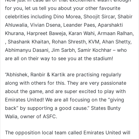
for you, let us tell you about your other favourite
celebrities including Dino Morea, Shoojit Sircar, Shabir
Ahluwalia, Vivian Dsena, Leander Paes, Aparshakti
Khurana, Harpreet Baweja, Karan Wahi, Armaan Ralhan,
, Shashank Khaitan, Rohan Shresth, KVM, Ahan Shetty,
Abhimanyu Dasani, Jim Sarbh, Samir Kochhar – who
are all on their way to see you at the stadium!
“Abhishek, Ranbir & Kartik are practising regularly
along with others for this. They are very passionate
about the game, and are super excited to play with
Emirates United! We are all focusing on the “giving
back” by supporting a good cause.” States Bunty
Walia, owner of ASFC.
The opposition local team called Emirates United will