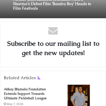
June 22, 2026
Former Entertainment Journalist Neeru
Sharma’s Debut Film ‘Bandra Boy’ Heads to
Film Festivals
From the Cage to the Community: MMA Star
Nitesh Yadav Seeks Mahakal’s Blessings
Before Launching New Mumbai Fitness Hub
Subscribe to our mailing list to
get the new updates!
Related Articles
Abhay Bhutada Foundation
Extends Support Towards
Ultimate Pickleball League
May 7, 2026