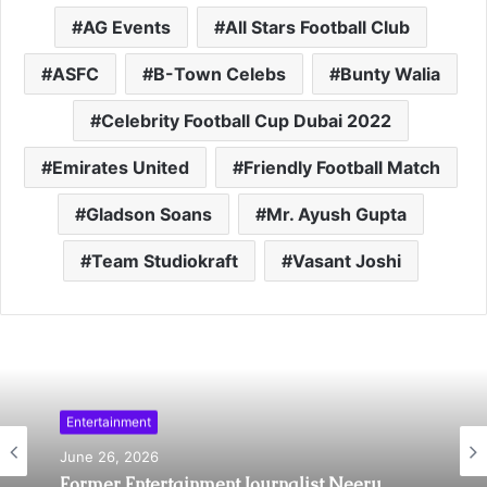
AG Events
All Stars Football Club
ASFC
B-Town Celebs
Bunty Walia
Celebrity Football Cup Dubai 2022
Emirates United
Friendly Football Match
Gladson Soans
Mr. Ayush Gupta
Team Studiokraft
Vasant Joshi
Entertainment
Sports
June 26, 2026