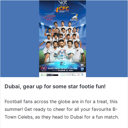
Dubai, gear up for some star footie fun!
Football fans across the globe are in for a treat, this
summer! Get ready to cheer for all your favourite B-
Town Celebs, as they head to Dubai for a fun match.