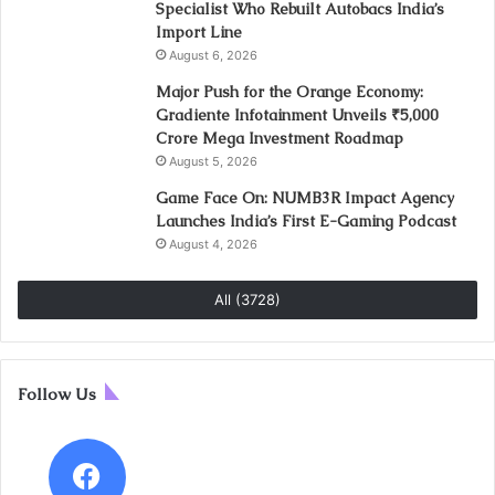
Specialist Who Rebuilt Autobacs India’s
Import Line
August 6, 2026
Major Push for the Orange Economy:
Gradiente Infotainment Unveils ₹5,000
Crore Mega Investment Roadmap
August 5, 2026
Game Face On: NUMB3R Impact Agency
Launches India’s First E-Gaming Podcast
August 4, 2026
All (3728)
Follow Us