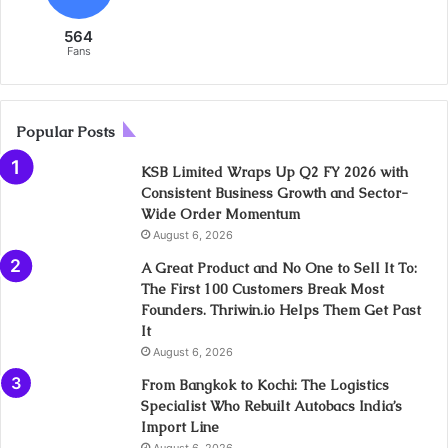
564
Fans
Popular Posts
KSB Limited Wraps Up Q2 FY 2026 with
Consistent Business Growth and Sector-
Wide Order Momentum
August 6, 2026
A Great Product and No One to Sell It To:
The First 100 Customers Break Most
Founders. Thriwin.io Helps Them Get Past
It
August 6, 2026
From Bangkok to Kochi: The Logistics
Specialist Who Rebuilt Autobacs India’s
Import Line
August 6, 2026