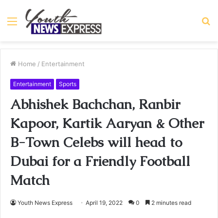
Menu
S
fo
Home
/
Entertainment
Entertainment
Sports
Abhishek Bachchan, Ranbir
Kapoor, Kartik Aaryan & Other
B-Town Celebs will head to
Dubai for a Friendly Football
Match
Youth News Express
April 19, 2022
0
2 minutes read