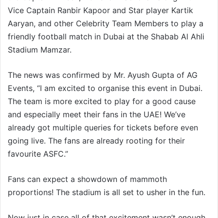
Vice Captain Ranbir Kapoor and Star player Kartik
Aaryan, and other Celebrity Team Members to play a
friendly football match in Dubai at the Shabab Al Ahli
Stadium Mamzar.
The news was confirmed by Mr. Ayush Gupta of AG
Events, “I am excited to organise this event in Dubai.
The team is more excited to play for a good cause
and especially meet their fans in the UAE! We’ve
already got multiple queries for tickets before even
going live. The fans are already rooting for their
favourite ASFC.”
Fans can expect a showdown of mammoth
proportions! The stadium is all set to usher in the fun.
Now just in case all of that excitement wasn’t enough