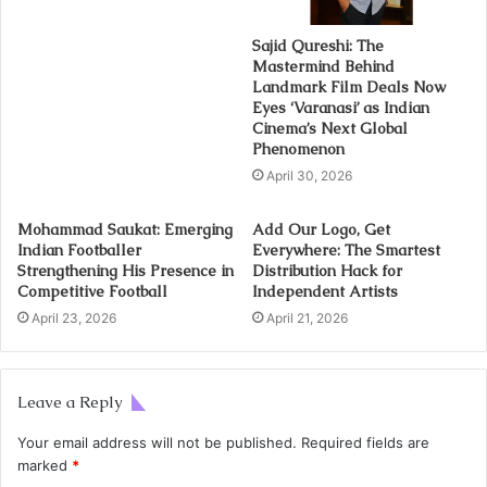
Sajid Qureshi: The
Mastermind Behind
Landmark Film Deals Now
Eyes ‘Varanasi’ as Indian
Cinema’s Next Global
Phenomenon
April 30, 2026
Mohammad Saukat: Emerging
Add Our Logo, Get
Indian Footballer
Everywhere: The Smartest
Strengthening His Presence in
Distribution Hack for
Competitive Football
Independent Artists
April 23, 2026
April 21, 2026
Leave a Reply
Your email address will not be published.
Required fields are
marked
*