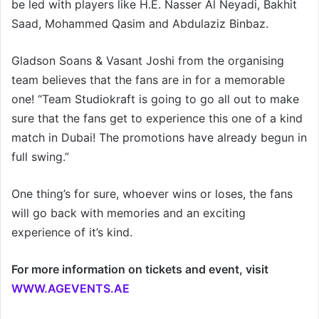
be led with players like H.E. Nasser Al Neyadi, Bakhit
Saad, Mohammed Qasim and Abdulaziz Binbaz.
Gladson Soans & Vasant Joshi from the organising
team believes that the fans are in for a memorable
one! “Team Studiokraft is going to go all out to make
sure that the fans get to experience this one of a kind
match in Dubai! The promotions have already begun in
full swing.”
One thing’s for sure, whoever wins or loses, the fans
will go back with memories and an exciting
experience of it’s kind.
For more information on tickets and event, visit
WWW.AGEVENTS.AE