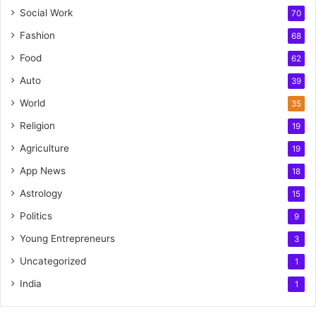
Social Work
70
Fashion
68
Food
62
Auto
39
World
35
Religion
19
Agriculture
19
App News
18
Astrology
15
Politics
9
Young Entrepreneurs
3
Uncategorized
1
India
1