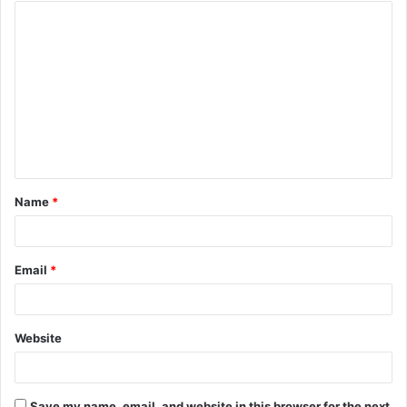
Name
*
Email
*
Website
Save my name, email, and website in this browser for the next