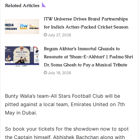
Related Articles
ITW Universe Drives Brand Partnerships
for India’s Action-Packed Cricket Season
July 27, 2026
Begum Akhtar’s Immortal Ghazals to
Resonate at ‘Sham-E-Akhtari’ | Padma Shri
Dr. Soma Ghosh to Pay a Musical Tribute
July 18, 2026
Bunty Walia’s team-All Stars Football Club will be
pitted against a local team, Emirates United on 7th
May in Dubai.
So book your tickets for the showdown now to spot
the Captain himself, Abhishek Bachchan along with