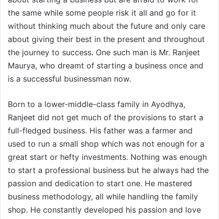
the same while some people risk it all and go for it
without thinking much about the future and only care
about giving their best in the present and throughout
the journey to success. One such man is Mr. Ranjeet
Maurya, who dreamt of starting a business once and
is a successful businessman now.
Born to a lower-middle-class family in Ayodhya,
Ranjeet did not get much of the provisions to start a
full-fledged business. His father was a farmer and
used to run a small shop which was not enough for a
great start or hefty investments. Nothing was enough
to start a professional business but he always had the
passion and dedication to start one. He mastered
business methodology, all while handling the family
shop. He constantly developed his passion and love