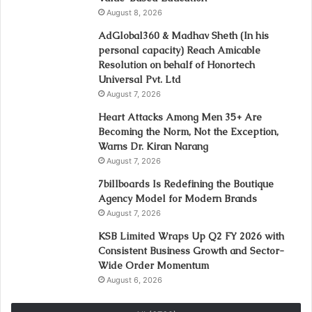
August 8, 2026
AdGlobal360 & Madhav Sheth (In his
personal capacity) Reach Amicable
Resolution on behalf of Honortech
Universal Pvt. Ltd
August 7, 2026
Heart Attacks Among Men 35+ Are
Becoming the Norm, Not the Exception,
Warns Dr. Kiran Narang
August 7, 2026
7billboards Is Redefining the Boutique
Agency Model for Modern Brands
August 7, 2026
KSB Limited Wraps Up Q2 FY 2026 with
Consistent Business Growth and Sector-
Wide Order Momentum
August 6, 2026