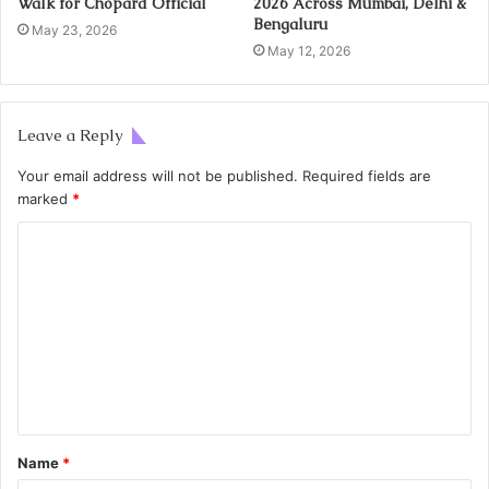
Walk for Chopard Official
2026 Across Mumbai, Delhi &
Bengaluru
May 23, 2026
May 12, 2026
Leave a Reply
Your email address will not be published.
Required fields are
marked
*
Name
*