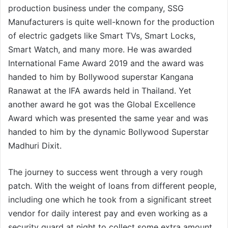
production business under the company, SSG
Manufacturers is quite well-known for the production
of electric gadgets like Smart TVs, Smart Locks,
Smart Watch, and many more. He was awarded
International Fame Award 2019 and the award was
handed to him by Bollywood superstar Kangana
Ranawat at the IFA awards held in Thailand. Yet
another award he got was the Global Excellence
Award which was presented the same year and was
handed to him by the dynamic Bollywood Superstar
Madhuri Dixit.
The journey to success went through a very rough
patch. With the weight of loans from different people,
including one which he took from a significant street
vendor for daily interest pay and even working as a
security guard at night to collect some extra amount