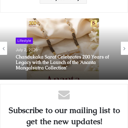
Lifestyle
July 2, 2026
Chandukaka Saraf Celebrates 200 Years of
Legacy with the Launch of the ‘Ananta
Mangalsutra Collection’
Subscribe to our mailing list to
get the new updates!