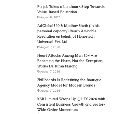
Punjab Takes a Landmark Step Towards
Value-Based Education
August 8, 2026
AdGlobal360 & Madhav Sheth (In his
personal capacity) Reach Amicable
Resolution on behalf of Honortech
Universal Pvt. Ltd
August 7, 2026
Heart Attacks Among Men 35+ Are
Becoming the Norm, Not the Exception,
Warns Dr. Kiran Narang
August 7, 2026
7billboards Is Redefining the Boutique
Agency Model for Modern Brands
August 7, 2026
KSB Limited Wraps Up Q2 FY 2026 with
Consistent Business Growth and Sector-
Wide Order Momentum