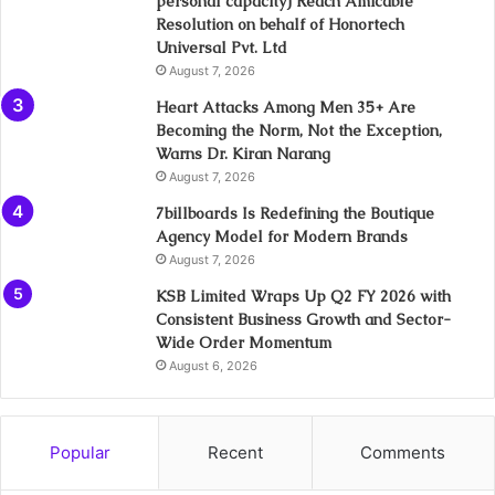
personal capacity) Reach Amicable
Resolution on behalf of Honortech
Universal Pvt. Ltd
August 7, 2026
Heart Attacks Among Men 35+ Are
Becoming the Norm, Not the Exception,
Warns Dr. Kiran Narang
August 7, 2026
7billboards Is Redefining the Boutique
Agency Model for Modern Brands
August 7, 2026
KSB Limited Wraps Up Q2 FY 2026 with
Consistent Business Growth and Sector-
Wide Order Momentum
August 6, 2026
Popular
Recent
Comments