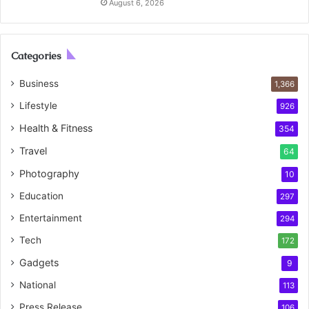
August 6, 2026
Categories
Business
1,366
Lifestyle
926
Health & Fitness
354
Travel
64
Photography
10
Education
297
Entertainment
294
Tech
172
Gadgets
9
National
113
Press Release
106