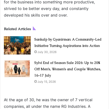
for the business into something more productive,
strived to be better every day, and constantly
developed his skills over and over.
Related Articles
Sankalp by Gyanirman: A Community-Led
Initiative Turning Aspirations into Action
July 30, 2026
Sylvi End of Season Sale 2026: Up to 20%
Off Men’s, Women’s and Couple Watches,
16–17 July
July 15, 2026
At the age of 30, he was the owner of 7 vertical
companies, all under the name RG Industries. A