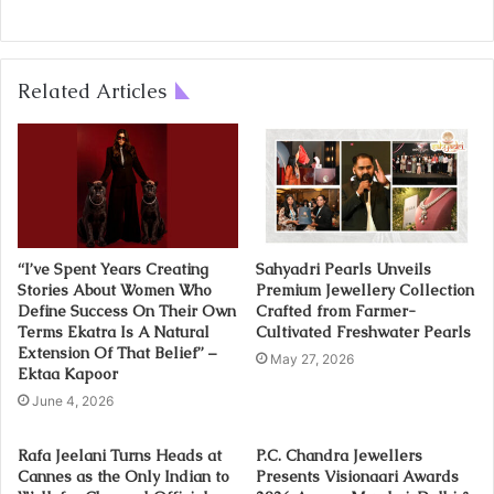
Related Articles
“I’ve Spent Years Creating
Sahyadri Pearls Unveils
Stories About Women Who
Premium Jewellery Collection
Define Success On Their Own
Crafted from Farmer-
Terms Ekatra Is A Natural
Cultivated Freshwater Pearls
Extension Of That Belief” –
May 27, 2026
Ektaa Kapoor
June 4, 2026
Rafa Jeelani Turns Heads at
P.C. Chandra Jewellers
Cannes as the Only Indian to
Presents Visionaari Awards