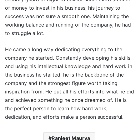
of money to invest in his business, his journey to
success was not sure a smooth one. Maintaining the
working balance and running of the company, he had
to struggle a lot.
He came a long way dedicating everything to the
company he started. Constantly developing his skills
and using his intellectual knowledge and hard work in
the business he started, he is the backbone of the
company and the strongest figure worth taking
inspiration from. He put all his efforts into what he did
and achieved something he once dreamed of. He is
the perfect person to learn how hard work,
dedication, and efforts make a person successful.
Ranjeet Maurya