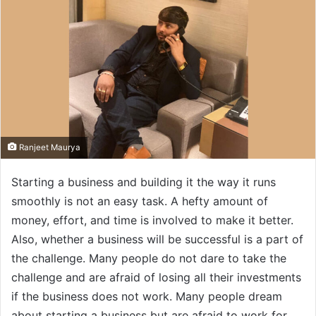
Ranjeet Maurya
Starting a business and building it the way it runs
smoothly is not an easy task. A hefty amount of
money, effort, and time is involved to make it better.
Also, whether a business will be successful is a part of
the challenge. Many people do not dare to take the
challenge and are afraid of losing all their investments
if the business does not work. Many people dream
about starting a business but are afraid to work for