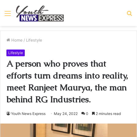
Menu
S
fo
Home
/
Lifestyle
Lifestyle
A person who proves that
efforts turn dreams into reality,
meet Ranjeet Maurya, the man
behind RG Industries.
Youth News Express
May 24, 2022
0
2 minutes read