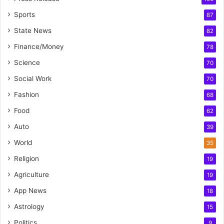
Sports
87
State News
82
Finance/Money
78
Science
70
Social Work
70
Fashion
68
Food
62
Auto
39
World
35
Religion
19
Agriculture
19
App News
18
Astrology
15
Politics
9