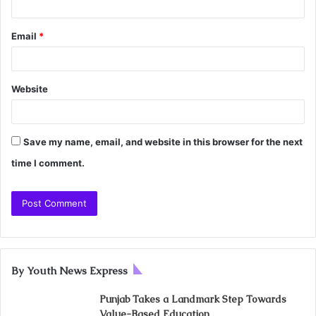
Email
*
Website
Save my name, email, and website in this browser for the next
time I comment.
By Youth News Express
Punjab Takes a Landmark Step Towards
Value-Based Education