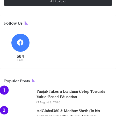
All (3732)
Follow Us
564
Fans
Popular Posts
Punjab Takes a Landmark Step Towards
Value-Based Education
August 8, 2026
AdGlobal360 & Madhav Sheth (In his