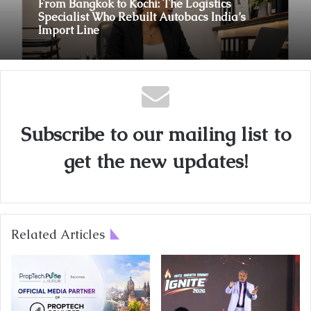
From Bangkok to Kochi: The Logistics
Specialist Who Rebuilt Autobacs India’s
Import Line
Subscribe to our mailing list to
get the new updates!
Related Articles