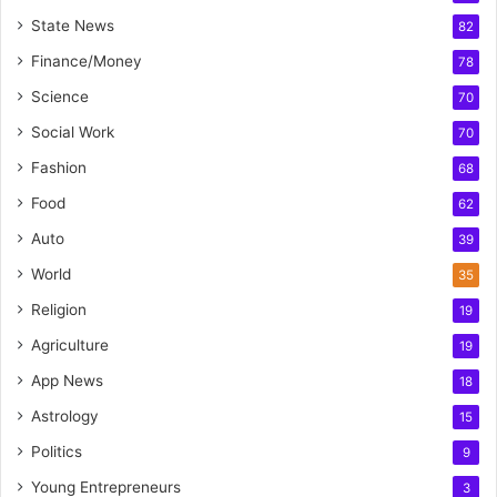
State News
82
Finance/Money
78
Science
70
Social Work
70
Fashion
68
Food
62
Auto
39
World
35
Religion
19
Agriculture
19
App News
18
Astrology
15
Politics
9
Young Entrepreneurs
3