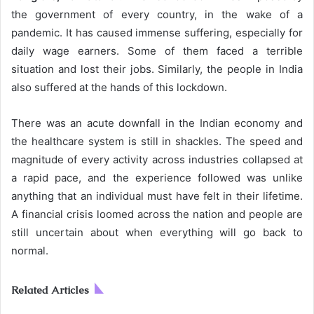
the government of every country, in the wake of a
pandemic. It has caused immense suffering, especially for
daily wage earners. Some of them faced a terrible
situation and lost their jobs. Similarly, the people in India
also suffered at the hands of this lockdown.
There was an acute downfall in the Indian economy and
the healthcare system is still in shackles. The speed and
magnitude of every activity across industries collapsed at
a rapid pace, and the experience followed was unlike
anything that an individual must have felt in their lifetime.
A financial crisis loomed across the nation and people are
still uncertain about when everything will go back to
normal.
Related Articles