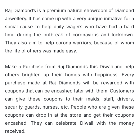
Raj Diamond’s is a premium natural showroom of Diamond
Jewellery. It has come up with a very unique initiative for a
social cause to help daily wagers who have had a hard
time during the outbreak of coronavirus and lockdown.
They also aim to help corona warriors, because of whom
the life of others was made easy.
Make a Purchase from Raj Diamonds this Diwali and help
others brighten up their homes with happiness. Every
purchase made at Raj Diamonds will be rewarded with
coupons that can be encashed later with them. Customers
can give these coupons to their maids, staff, drivers,
security guards, nurses, etc. People who are given these
coupons can drop in at the store and get their coupons
encashed. They can celebrate Diwali with the money
received.