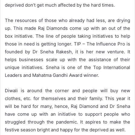
deprived don’t get much affected by the hard times.
The resources of those who already had less, are drying
up. This made Raj Diamonds come up with an out of the
box initiative. The line of people taking initiatives to help
those in need is getting longer. TIP – The Influence Pro is
founded by Dr Sneha Rakesh, it is her new venture. It
helps businesses scale up with the assistance of their
unique initiatives. Sneha is one of the Top International
Leaders and Mahatma Gandhi Award winner.
Diwali is around the corner and people will buy new
clothes, etc. for themselves and their family. This year it
will be hard for many, hence, Raj Diamond and Dr Sneha
have come up with an initiative to support people who
struggled through the pandemic. It aspires to make the
festive season bright and happy for the deprived as well.