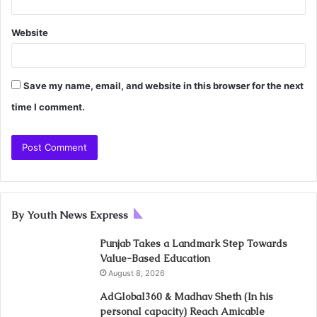
Website
Save my name, email, and website in this browser for the next
time I comment.
By Youth News Express
Punjab Takes a Landmark Step Towards
Value-Based Education
August 8, 2026
AdGlobal360 & Madhav Sheth (In his
personal capacity) Reach Amicable