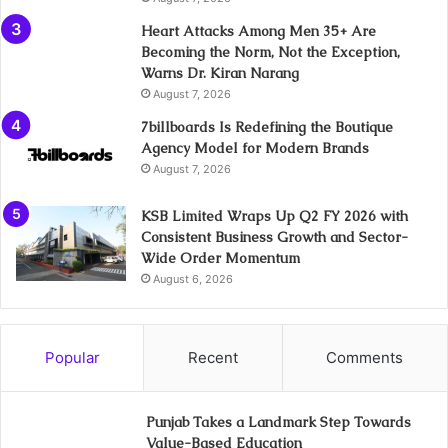
Heart Attacks Among Men 35+ Are
Becoming the Norm, Not the Exception,
Warns Dr. Kiran Narang
August 7, 2026
7billboards Is Redefining the Boutique
Agency Model for Modern Brands
August 7, 2026
KSB Limited Wraps Up Q2 FY 2026 with
Consistent Business Growth and Sector-
Wide Order Momentum
August 6, 2026
Popular
Recent
Comments
Punjab Takes a Landmark Step Towards
Value-Based Education