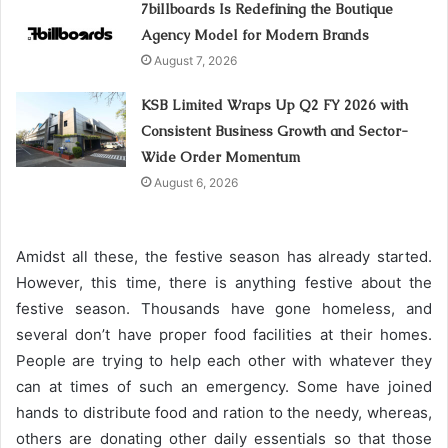
7billboards Is Redefining the Boutique
Agency Model for Modern Brands
August 7, 2026
KSB Limited Wraps Up Q2 FY 2026 with
Consistent Business Growth and Sector-
Wide Order Momentum
August 6, 2026
Amidst all these, the festive season has already started.
However, this time, there is anything festive about the
festive season. Thousands have gone homeless, and
several don’t have proper food facilities at their homes.
People are trying to help each other with whatever they
can at times of such an emergency. Some have joined
hands to distribute food and ration to the needy, whereas,
others are donating other daily essentials so that those