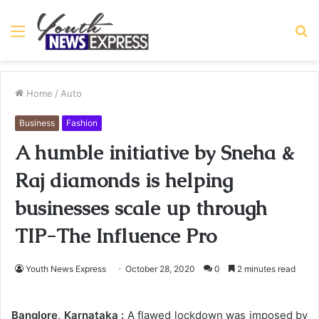
Menu
S
fo
Home
/
Auto
Business
Fashion
A humble initiative by Sneha &
Raj diamonds is helping
businesses scale up through
TIP-The Influence Pro
Youth News Express
October 28, 2020
0
2 minutes read
Banglore, Karnataka :
A flawed lockdown was imposed by