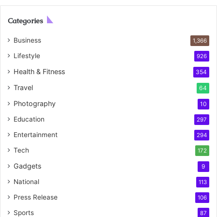
Categories
Business
1,366
Lifestyle
926
Health & Fitness
354
Travel
64
Photography
10
Education
297
Entertainment
294
Tech
172
Gadgets
9
National
113
Press Release
106
Sports
87