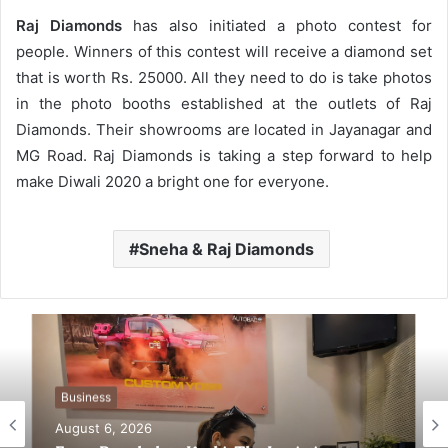
Raj Diamonds
has also initiated a photo contest for
people. Winners of this contest will receive a diamond set
that is worth Rs. 25000. All they need to do is take photos
in the photo booths established at the outlets of Raj
Diamonds. Their showrooms are located in Jayanagar and
MG Road. Raj Diamonds is taking a step forward to help
make Diwali 2020 a bright one for everyone.
Sneha & Raj Diamonds
Business
August 6, 2026