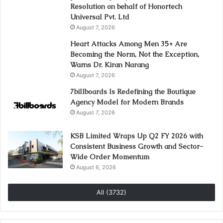
Resolution on behalf of Honortech
Universal Pvt. Ltd
August 7, 2026
Heart Attacks Among Men 35+ Are
Becoming the Norm, Not the Exception,
Warns Dr. Kiran Narang
August 7, 2026
7billboards Is Redefining the Boutique
Agency Model for Modern Brands
August 7, 2026
KSB Limited Wraps Up Q2 FY 2026 with
Consistent Business Growth and Sector-
Wide Order Momentum
August 6, 2026
All (3732)