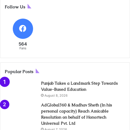
Follow Us
564
Fans
Popular Posts
Punjab Takes a Landmark Step Towards
Value-Based Education
August 8, 2026
AdGlobal360 & Madhav Sheth (In his
personal capacity) Reach Amicable
Resolution on behalf of Honortech
Universal Pvt. Ltd
August 7, 2026