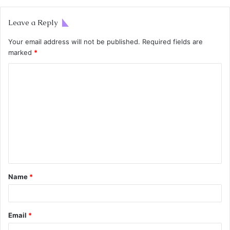
Leave a Reply
Your email address will not be published.
Required fields are
marked
*
Name
*
Email
*