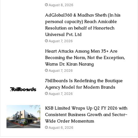
August 8, 2026
AdGlobal360 & Madhav Sheth (In his
personal capacity) Reach Amicable
Resolution on behalf of Honortech
Universal Pvt. Ltd
August 7, 2026
Heart Attacks Among Men 35+ Are
Becoming the Norm, Not the Exception,
Warns Dr. Kiran Narang
August 7, 2026
7billboards Is Redefining the Boutique
Agency Model for Modern Brands
August 7, 2026
KSB Limited Wraps Up Q2 FY 2026 with
Consistent Business Growth and Sector-
Wide Order Momentum
August 6, 2026