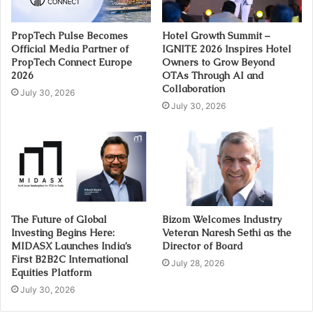
PropTech Pulse Becomes
Hotel Growth Summit –
Official Media Partner of
IGNITE 2026 Inspires Hotel
PropTech Connect Europe
Owners to Grow Beyond
2026
OTAs Through AI and
Collaboration
July 30, 2026
July 30, 2026
The Future of Global
Bizom Welcomes Industry
Investing Begins Here:
Veteran Naresh Sethi as the
MIDASX Launches India’s
Director of Board
First B2B2C International
July 28, 2026
Equities Platform
July 30, 2026