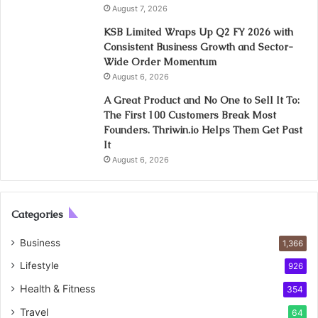
August 7, 2026
KSB Limited Wraps Up Q2 FY 2026 with
Consistent Business Growth and Sector-
Wide Order Momentum
August 6, 2026
A Great Product and No One to Sell It To:
The First 100 Customers Break Most
Founders. Thriwin.io Helps Them Get Past
It
August 6, 2026
Categories
Business
1,366
Lifestyle
926
Health & Fitness
354
Travel
64