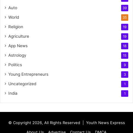
Auto
39
World
35
Religion
19
Agriculture
19
App News
18
Astrology
15
Politics
9
Young Entrepreneurs
3
Uncategorized
1
India
1
© Copyright 2026, All Rights Reserved |
Youth News Express
About Us
Advertise
Contact Us
DMCA