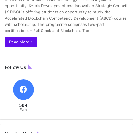
opportunity! Kerala Development and Innovation Strategic Council
(K-DISC) is offering students an opportunity to study the
Accelerated Blockchain Competency Development (ABCD) course
with scholarship. The programme comprises two-part
certifications – Full Stack and Blockchain. The…
Read More »
Follow Us
564
Fans