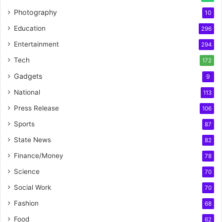
Photography
10
Education
296
Entertainment
294
Tech
172
Gadgets
9
National
113
Press Release
106
Sports
87
State News
82
Finance/Money
78
Science
70
Social Work
70
Fashion
68
Food
62