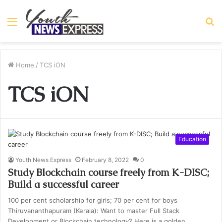
Menu
S
fo
Home
/
TCS iON
TCS iON
Education
Youth News Express
February 8, 2022
0
Study Blockchain course freely from K-DISC;
Build a successful career
100 per cent scholarship for girls; 70 per cent for boys
Thiruvananthapuram (Kerala): Want to master Full Stack
Development or Blockchain technology? Here is a golden