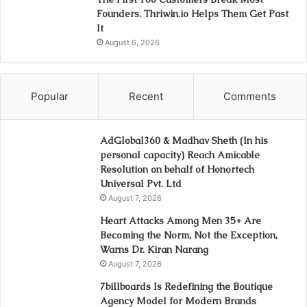
Founders. Thriwin.io Helps Them Get Past
It
August 6, 2026
Popular
Recent
Comments
AdGlobal360 & Madhav Sheth (In his
personal capacity) Reach Amicable
Resolution on behalf of Honortech
Universal Pvt. Ltd
August 7, 2026
Heart Attacks Among Men 35+ Are
Becoming the Norm, Not the Exception,
Warns Dr. Kiran Narang
August 7, 2026
7billboards Is Redefining the Boutique
Agency Model for Modern Brands