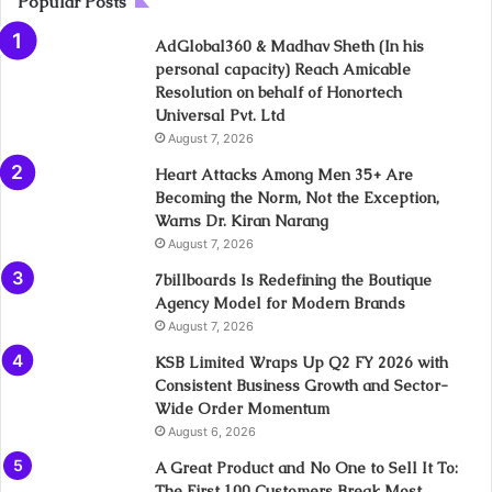
Popular Posts
AdGlobal360 & Madhav Sheth (In his
personal capacity) Reach Amicable
Resolution on behalf of Honortech
Universal Pvt. Ltd
August 7, 2026
Heart Attacks Among Men 35+ Are
Becoming the Norm, Not the Exception,
Warns Dr. Kiran Narang
August 7, 2026
7billboards Is Redefining the Boutique
Agency Model for Modern Brands
August 7, 2026
KSB Limited Wraps Up Q2 FY 2026 with
Consistent Business Growth and Sector-
Wide Order Momentum
August 6, 2026
A Great Product and No One to Sell It To:
The First 100 Customers Break Most