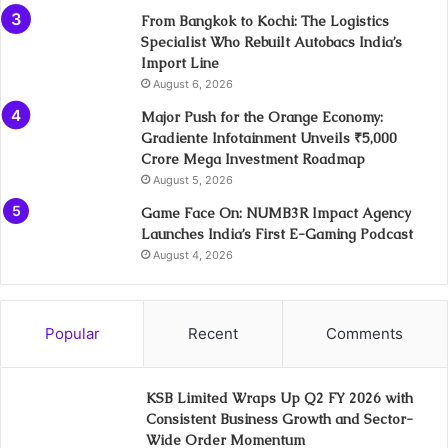
From Bangkok to Kochi: The Logistics
Specialist Who Rebuilt Autobacs India’s
Import Line
August 6, 2026
Major Push for the Orange Economy:
Gradiente Infotainment Unveils ₹5,000
Crore Mega Investment Roadmap
August 5, 2026
Game Face On: NUMB3R Impact Agency
Launches India’s First E-Gaming Podcast
August 4, 2026
Popular
Recent
Comments
KSB Limited Wraps Up Q2 FY 2026 with
Consistent Business Growth and Sector-
Wide Order Momentum