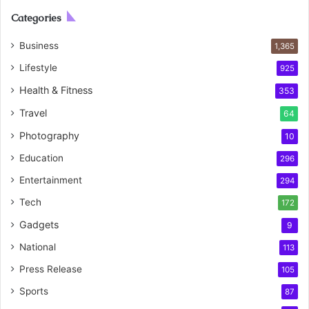
Categories
Business
1,365
Lifestyle
925
Health & Fitness
353
Travel
64
Photography
10
Education
296
Entertainment
294
Tech
172
Gadgets
9
National
113
Press Release
105
Sports
87