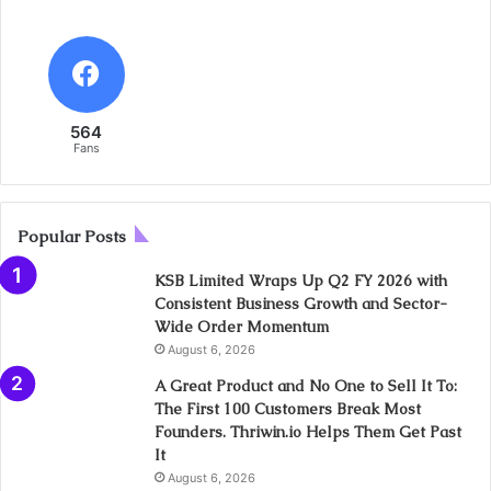
564
Fans
Popular Posts
KSB Limited Wraps Up Q2 FY 2026 with
Consistent Business Growth and Sector-
Wide Order Momentum
August 6, 2026
A Great Product and No One to Sell It To:
The First 100 Customers Break Most
Founders. Thriwin.io Helps Them Get Past
It
August 6, 2026