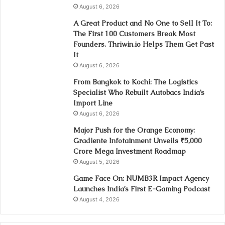
August 6, 2026
A Great Product and No One to Sell It To:
The First 100 Customers Break Most
Founders. Thriwin.io Helps Them Get Past
It
August 6, 2026
From Bangkok to Kochi: The Logistics
Specialist Who Rebuilt Autobacs India’s
Import Line
August 6, 2026
Major Push for the Orange Economy:
Gradiente Infotainment Unveils ₹5,000
Crore Mega Investment Roadmap
August 5, 2026
Game Face On: NUMB3R Impact Agency
Launches India’s First E-Gaming Podcast
August 4, 2026