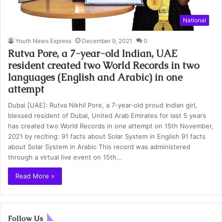
National
Youth News Express
December 9, 2021
0
Rutva Pore, a 7-year-old Indian, UAE
resident created two World Records in two
languages (English and Arabic) in one
attempt
Dubai [UAE]: Rutva Nikhil Pore, a 7-year-old proud Indian girl,
blessed resident of Dubai, United Arab Emirates for last 5 years
has created two World Records in one attempt on 15th November,
2021 by reciting: 91 facts about Solar System in English 91 facts
about Solar System in Arabic This record was administered
through a virtual live event on 15th…
Read More »
Follow Us