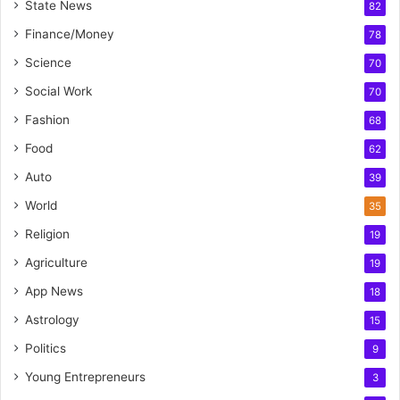
State News
82
Finance/Money
78
Science
70
Social Work
70
Fashion
68
Food
62
Auto
39
World
35
Religion
19
Agriculture
19
App News
18
Astrology
15
Politics
9
Young Entrepreneurs
3