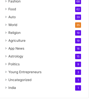
Fashion
68
Food
62
Auto
39
World
35
Religion
19
Agriculture
19
App News
18
Astrology
15
Politics
9
Young Entrepreneurs
3
Uncategorized
1
India
1