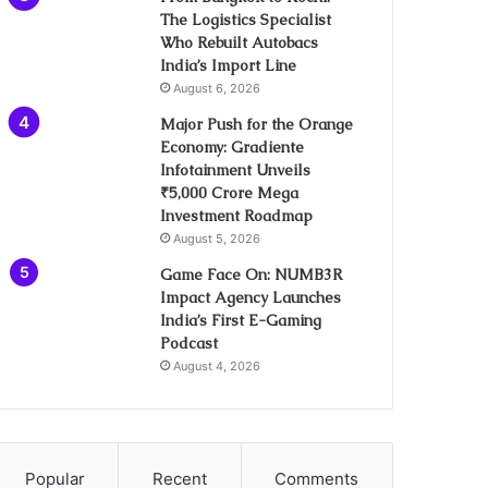
The Logistics Specialist
Who Rebuilt Autobacs
India’s Import Line
August 6, 2026
Major Push for the Orange
Economy: Gradiente
Infotainment Unveils
₹5,000 Crore Mega
Investment Roadmap
August 5, 2026
Game Face On: NUMB3R
Impact Agency Launches
India’s First E-Gaming
Podcast
August 4, 2026
Popular
Recent
Comments