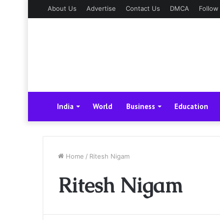
About Us
Advertise
Contact Us
DMCA
Follow
India
World
Business
Education
Home
/
Ritesh Nigam
Ritesh Nigam