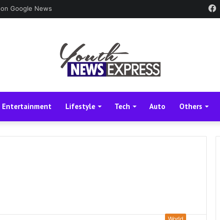
 on Google News
Entertainment
Lifestyle
Tech
Auto
Others
World