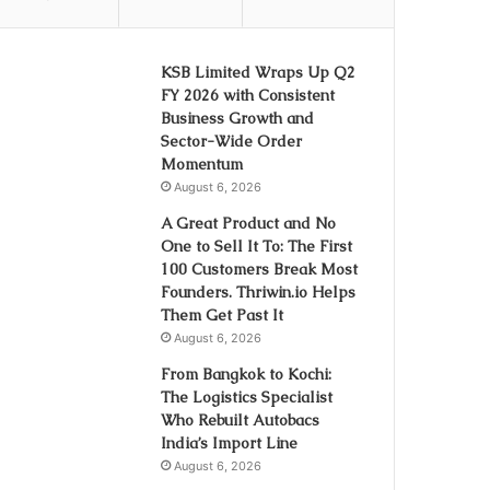
KSB Limited Wraps Up Q2
FY 2026 with Consistent
Business Growth and
Sector-Wide Order
Momentum
August 6, 2026
A Great Product and No
One to Sell It To: The First
100 Customers Break Most
Founders. Thriwin.io Helps
Them Get Past It
August 6, 2026
From Bangkok to Kochi:
The Logistics Specialist
Who Rebuilt Autobacs
India’s Import Line
August 6, 2026