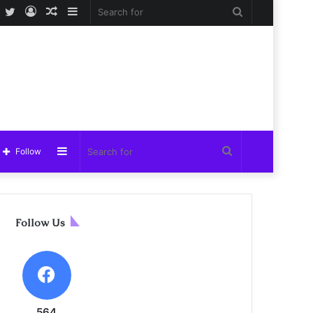
Facebook
Twitter
Log
Random
Sidebar
Search
In
Article
for
Sidebar
Search
Follow
for
Follow Us
564