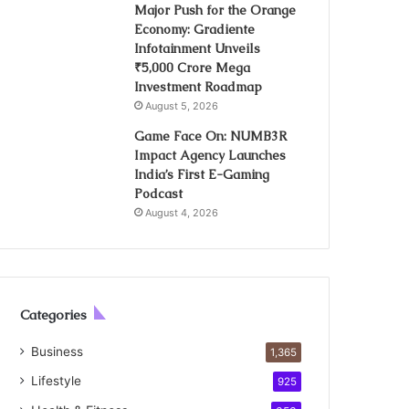
Major Push for the Orange
Economy: Gradiente
Infotainment Unveils
₹5,000 Crore Mega
Investment Roadmap
August 5, 2026
Game Face On: NUMB3R
Impact Agency Launches
India’s First E-Gaming
Podcast
August 4, 2026
Categories
Business
1,365
Lifestyle
925