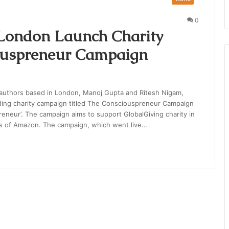
0
 London Launch Charity
ouspreneur Campaign
authors based in London, Manoj Gupta and Ritesh Nigam,
ding charity campaign titled The Consciouspreneur Campaign
neur’. The campaign aims to support GlobalGiving charity in
ons of Amazon. The campaign, which went live…