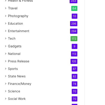
Health & Fitness
353
Travel
64
Photography
10
Education
296
Entertainment
294
Tech
172
Gadgets
9
National
113
Press Release
105
Sports
87
State News
82
Finance/Money
78
Science
70
Social Work
70