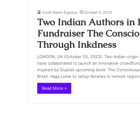
Youth News Express
October 5, 2023
Two Indian Authors in
Fundraiser The Consci
Through Inkdness
LONDON, UK (October 05, 2023): Two Indian-origin 
have collaborated to launch an innovative crowdfun
inspired by Gupta’s upcoming book ‘The Consciouspre
Brazil, Vaga Lume to setup libraries in remote regi
Read More »