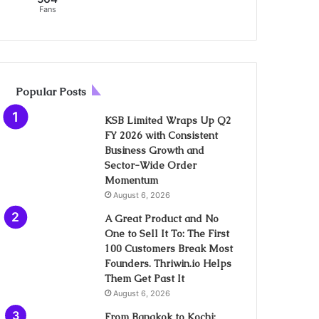
Fans
Popular Posts
KSB Limited Wraps Up Q2
FY 2026 with Consistent
Business Growth and
Sector-Wide Order
Momentum
August 6, 2026
A Great Product and No
One to Sell It To: The First
100 Customers Break Most
Founders. Thriwin.io Helps
Them Get Past It
August 6, 2026
From Bangkok to Kochi: