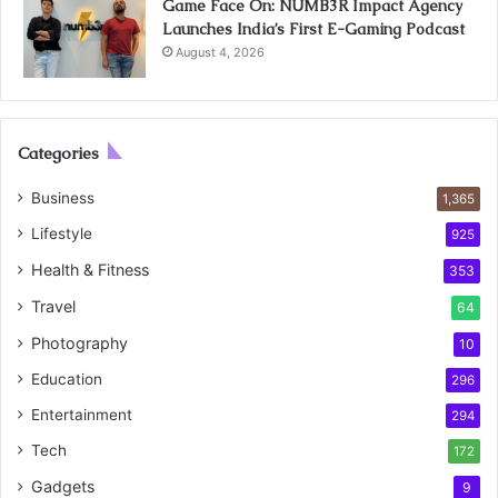
Game Face On: NUMB3R Impact Agency
Launches India’s First E-Gaming Podcast
August 4, 2026
Categories
Business
1,365
Lifestyle
925
Health & Fitness
353
Travel
64
Photography
10
Education
296
Entertainment
294
Tech
172
Gadgets
9