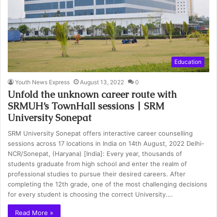
Education
Youth News Express
August 13, 2022
0
Unfold the unknown career route with
SRMUH’s TownHall sessions | SRM
University Sonepat
SRM University Sonepat offers interactive career counselling
sessions across 17 locations in India on 14th August, 2022 Delhi-
NCR/Sonepat, (Haryana) [India]: Every year, thousands of
students graduate from high school and enter the realm of
professional studies to pursue their desired careers. After
completing the 12th grade, one of the most challenging decisions
for every student is choosing the correct University.…
Read More »