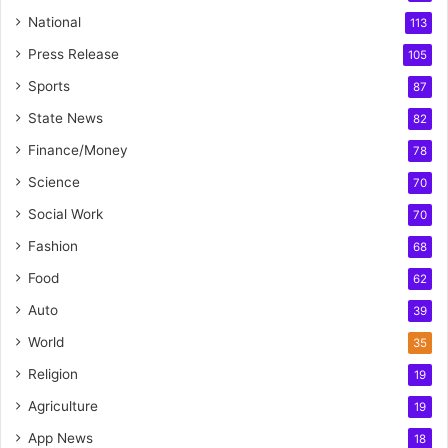
National
113
Press Release
105
Sports
87
State News
82
Finance/Money
78
Science
70
Social Work
70
Fashion
68
Food
62
Auto
39
World
35
Religion
19
Agriculture
19
App News
18