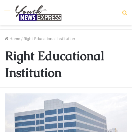
Menu
S
fo
Home
/
Right Educational Institution
Right Educational
Institution