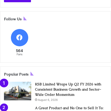
Follow Us
564
Fans
Popular Posts
KSB Limited Wraps Up Q2 FY 2026 with
Consistent Business Growth and Sector-
Wide Order Momentum
August 6, 2026
A Great Product and No One to Sell It To: