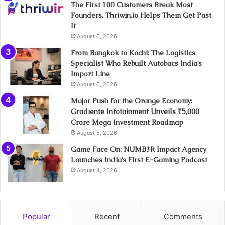
The First 100 Customers Break Most
Founders. Thriwin.io Helps Them Get Past
It
August 6, 2026
From Bangkok to Kochi: The Logistics
Specialist Who Rebuilt Autobacs India’s
Import Line
August 6, 2026
Major Push for the Orange Economy:
Gradiente Infotainment Unveils ₹5,000
Crore Mega Investment Roadmap
August 5, 2026
Game Face On: NUMB3R Impact Agency
Launches India’s First E-Gaming Podcast
August 4, 2026
Popular
Recent
Comments