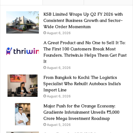
KSB Limited Wraps Up Q2 FY 2026 with
Consistent Business Growth and Sector-
Wide Order Momentum
August 6, 2026
A Great Product and No One to Sell It To:
The First 100 Customers Break Most
Founders. Thriwin.io Helps Them Get Past
It
August 6, 2026
From Bangkok to Kochi: The Logistics
Specialist Who Rebuilt Autobacs India’s
Import Line
August 6, 2026
Major Push for the Orange Economy:
Gradiente Infotainment Unveils ₹5,000
Crore Mega Investment Roadmap
August 5, 2026