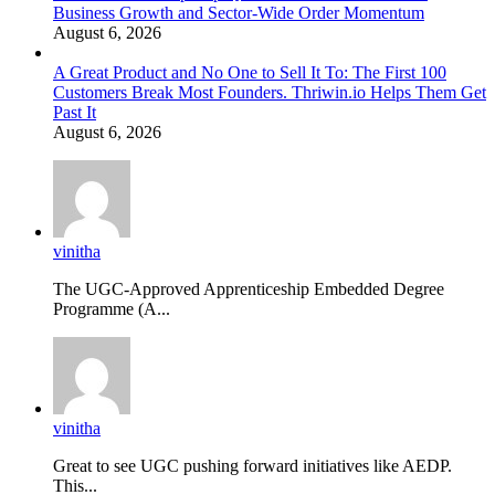
Business Growth and Sector-Wide Order Momentum
August 6, 2026
A Great Product and No One to Sell It To: The First 100
Customers Break Most Founders. Thriwin.io Helps Them Get
Past It
August 6, 2026
vinitha
The UGC-Approved Apprenticeship Embedded Degree
Programme (A...
vinitha
Great to see UGC pushing forward initiatives like AEDP.
This...