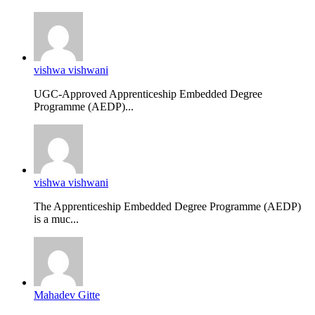
vishwa vishwani
UGC-Approved Apprenticeship Embedded Degree
Programme (AEDP)...
vishwa vishwani
The Apprenticeship Embedded Degree Programme (AEDP)
is a muc...
Mahadev Gitte