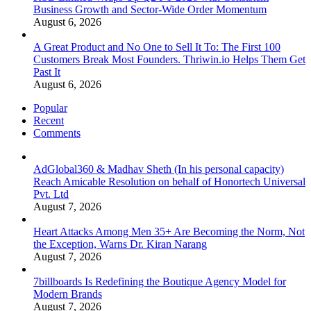
Business Growth and Sector-Wide Order Momentum
August 6, 2026
A Great Product and No One to Sell It To: The First 100
Customers Break Most Founders. Thriwin.io Helps Them Get
Past It
August 6, 2026
Popular
Recent
Comments
AdGlobal360 & Madhav Sheth (In his personal capacity)
Reach Amicable Resolution on behalf of Honortech Universal
Pvt. Ltd
August 7, 2026
Heart Attacks Among Men 35+ Are Becoming the Norm, Not
the Exception, Warns Dr. Kiran Narang
August 7, 2026
7billboards Is Redefining the Boutique Agency Model for
Modern Brands
August 7, 2026