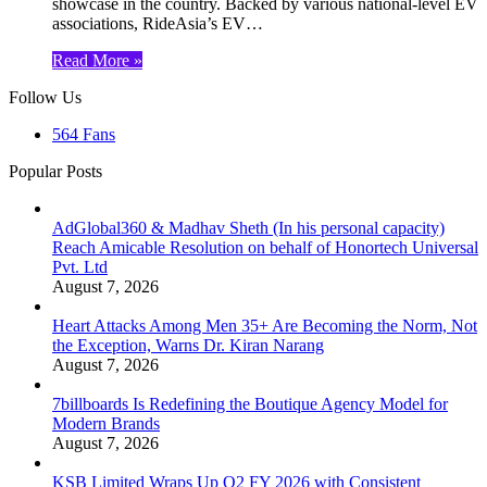
showcase in the country. Backed by various national-level EV
associations, RideAsia’s EV…
Read More »
Follow Us
564
Fans
Popular Posts
AdGlobal360 & Madhav Sheth (In his personal capacity)
Reach Amicable Resolution on behalf of Honortech Universal
Pvt. Ltd
August 7, 2026
Heart Attacks Among Men 35+ Are Becoming the Norm, Not
the Exception, Warns Dr. Kiran Narang
August 7, 2026
7billboards Is Redefining the Boutique Agency Model for
Modern Brands
August 7, 2026
KSB Limited Wraps Up Q2 FY 2026 with Consistent