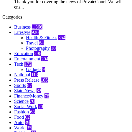
Thank you for covering the news of PrivateCourt. We will
ens...
Categories
Business
1,366
Lifestyle
926
Health & Fitness
354
Travel
64
Photography
10
Education
296
Entertainment
294
Tech
172
Gadgets
9
National
113
Press Release
106
Sports
87
State News
82
Finance/Money
78
Science
70
Social Work
70
Fashion
68
Food
62
Auto
39
World
35