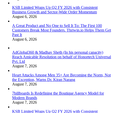
KSB Limited Wraps Up Q2 FY 2026 with Consistent
Business Growth and Sector-Wide Order Momentum
August 6, 2026
A Great Product and No One to Sell It To: The First 100
Customers Break Most Founders. Thriwin.io Helps Them Get
Past It
August 6, 2026
AdGlobal360 & Madhav Sheth (In his personal capacity)
Reach Amicable Resolution on behalf of Honortech Universal
Pvt. Ltd
August 7, 2026
Heart Attacks Among Men 35+ Are Becoming the Norm, Not
the Exception, Warns Dr. Kiran Narang
August 7, 2026
7billboards Is Redefining the Boutique Agency Model for
Modern Brands
August 7, 2026
KSB Limited Wraps Up Q2 FY 2026 with Consistent