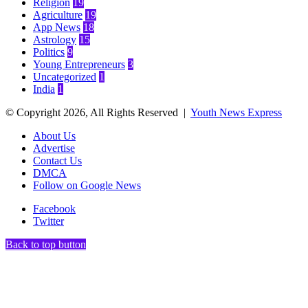
Religion
19
Agriculture
19
App News
18
Astrology
15
Politics
9
Young Entrepreneurs
3
Uncategorized
1
India
1
© Copyright 2026, All Rights Reserved |
Youth News Express
About Us
Advertise
Contact Us
DMCA
Follow on Google News
Facebook
Twitter
Back to top button