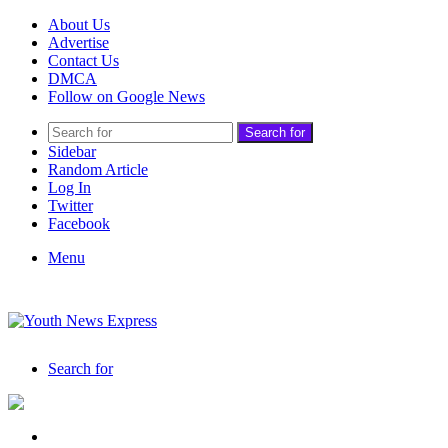
About Us
Advertise
Contact Us
DMCA
Follow on Google News
Search for
Sidebar
Random Article
Log In
Twitter
Facebook
Menu
Search for
India