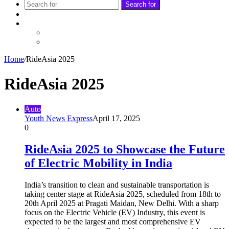
Search for
Sidebar
Follow
Facebook
Twitter
Home
/
RideAsia 2025
RideAsia 2025
Auto
Youth News Express
April 17, 2025
0
RideAsia 2025 to Showcase the Future
of Electric Mobility in India
India’s transition to clean and sustainable transportation is
taking center stage at RideAsia 2025, scheduled from 18th to
20th April 2025 at Pragati Maidan, New Delhi. With a sharp
focus on the Electric Vehicle (EV) Industry, this event is
expected to be the largest and most comprehensive EV