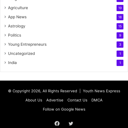
Agriculture
19
App News
18
Astrology
15
Politics
9
Young Entrepreneurs
3
Uncategorized
1
India
1
© Copyright 2026, All Rights Reserved |
Youth News Express
About Us
Advertise
Contact Us
DMCA
Follow on Google News
Facebook
Twitter