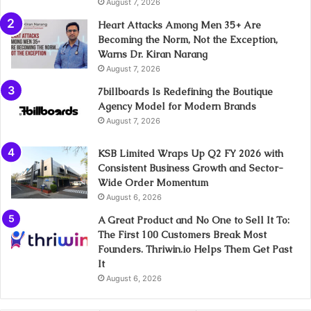
August 7, 2026
Heart Attacks Among Men 35+ Are
Becoming the Norm, Not the Exception,
Warns Dr. Kiran Narang
August 7, 2026
7billboards Is Redefining the Boutique
Agency Model for Modern Brands
August 7, 2026
KSB Limited Wraps Up Q2 FY 2026 with
Consistent Business Growth and Sector-
Wide Order Momentum
August 6, 2026
A Great Product and No One to Sell It To:
The First 100 Customers Break Most
Founders. Thriwin.io Helps Them Get Past
It
August 6, 2026