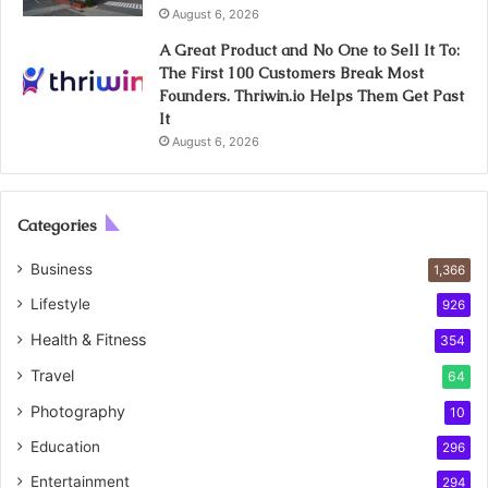
August 6, 2026
A Great Product and No One to Sell It To:
The First 100 Customers Break Most
Founders. Thriwin.io Helps Them Get Past
It
August 6, 2026
Categories
Business
1,366
Lifestyle
926
Health & Fitness
354
Travel
64
Photography
10
Education
296
Entertainment
294