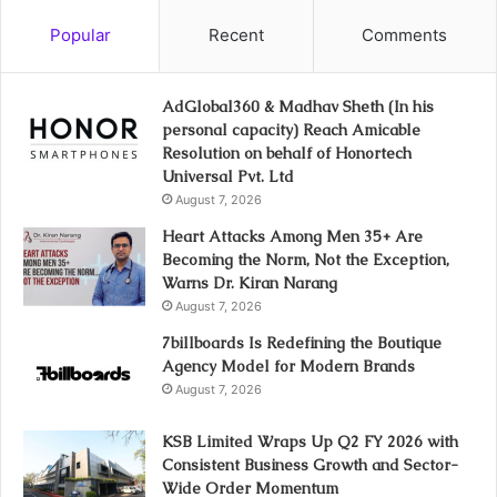
Popular
Recent
Comments
AdGlobal360 & Madhav Sheth (In his
personal capacity) Reach Amicable
Resolution on behalf of Honortech
Universal Pvt. Ltd
August 7, 2026
Heart Attacks Among Men 35+ Are
Becoming the Norm, Not the Exception,
Warns Dr. Kiran Narang
August 7, 2026
7billboards Is Redefining the Boutique
Agency Model for Modern Brands
August 7, 2026
KSB Limited Wraps Up Q2 FY 2026 with
Consistent Business Growth and Sector-
Wide Order Momentum