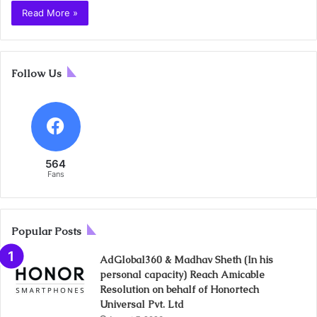
Read More »
Follow Us
564
Fans
Popular Posts
AdGlobal360 & Madhav Sheth (In his
personal capacity) Reach Amicable
Resolution on behalf of Honortech
Universal Pvt. Ltd