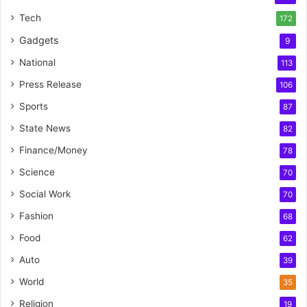
Tech
172
Gadgets
9
National
113
Press Release
106
Sports
87
State News
82
Finance/Money
78
Science
70
Social Work
70
Fashion
68
Food
62
Auto
39
World
35
Religion
19