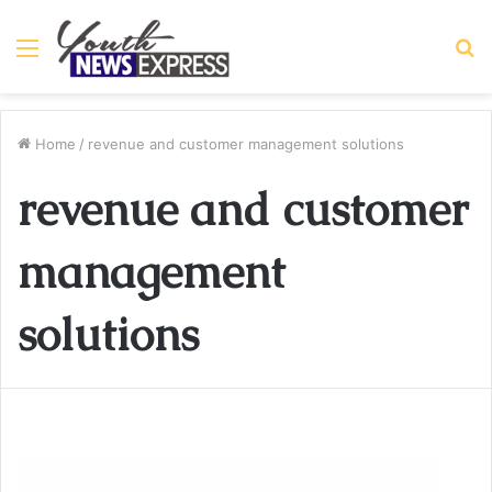
Menu
S
fo
Home
/
revenue and customer management solutions
revenue and customer
management
solutions