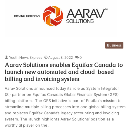
Business
Youth News Express
August 8, 2022
0
Aarav Solutions enables Equifax Canada to
launch new automated and cloud-based
billing and invoicing system
Aarav Solutions announced today its role as System Integrator
(SI) partner on Equifax Canada’s Global Financial System (GFS)
billing platform. The GFS initiative is part of Equifax’s mission to
streamline multiple billing processes into one global billing system
and replaces Equifax Canada’s legacy accounting and invoicing
system. The launch highlights Aarav Solutions’ position as a
worthy SI player on the…