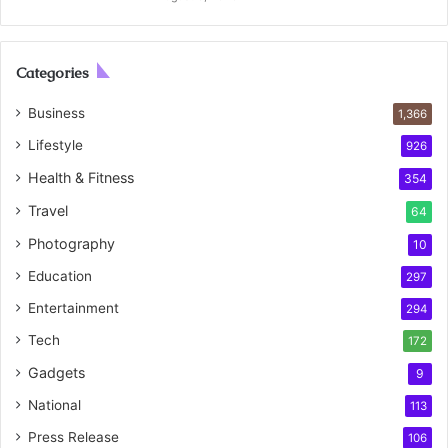
Categories
Business
1,366
Lifestyle
926
Health & Fitness
354
Travel
64
Photography
10
Education
297
Entertainment
294
Tech
172
Gadgets
9
National
113
Press Release
106