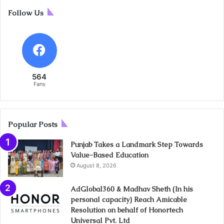
Follow Us
564
Fans
Popular Posts
Punjab Takes a Landmark Step Towards
Value-Based Education
August 8, 2026
AdGlobal360 & Madhav Sheth (In his
personal capacity) Reach Amicable
Resolution on behalf of Honortech
Universal Pvt. Ltd