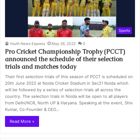
Sports
Youth News Express
May 26, 2022
0
Pro Cricket Championship Trophy (PCCT)
announced the schedule of their selection
trials and matches today
Their first selection-trials of this season of PCCT is scheduled on
20th June 2022 at Noida Cricket Stadium in Sec21 Noida which
will be followed by a series of selection-trials all across the
country. The selection trials in Noida will be open to all players
from Delhi/NCR, North UP & Haryana. Speaking at the event, Shiv
Kumar, Co-Founder & CEO…
Read More »