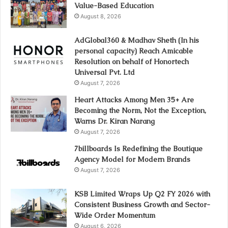
Value-Based Education
August 8, 2026
AdGlobal360 & Madhav Sheth (In his
personal capacity) Reach Amicable
Resolution on behalf of Honortech
Universal Pvt. Ltd
August 7, 2026
Heart Attacks Among Men 35+ Are
Becoming the Norm, Not the Exception,
Warns Dr. Kiran Narang
August 7, 2026
7billboards Is Redefining the Boutique
Agency Model for Modern Brands
August 7, 2026
KSB Limited Wraps Up Q2 FY 2026 with
Consistent Business Growth and Sector-
Wide Order Momentum
August 6, 2026