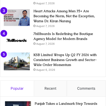
August 7, 2026
Heart Attacks Among Men 35+ Are
Becoming the Norm, Not the Exception,
Warns Dr. Kiran Narang
August 7, 2026
7billboards Is Redefining the Boutique
Agency Model for Modern Brands
August 7, 2026
KSB Limited Wraps Up Q2 FY 2026 with
Consistent Business Growth and Sector-
Wide Order Momentum
August 6, 2026
Popular
Recent
Comments
Punjab Takes a Landmark Step Towards