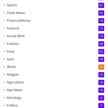
Sports
87
State News
82
Finance/Money
78
Science
70
Social Work
70
Fashion
68
Food
62
Auto
39
World
35
Religion
19
Agriculture
19
App News
18
Astrology
15
Politics
9