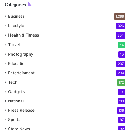
Categories
Business
1,366
Lifestyle
926
Health & Fitness
354
Travel
64
Photography
10
Education
297
Entertainment
294
Tech
172
Gadgets
9
National
113
Press Release
106
Sports
87
State News
82