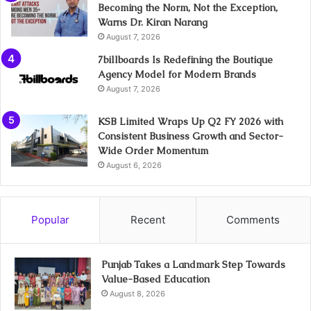
Becoming the Norm, Not the Exception,
Warns Dr. Kiran Narang
August 7, 2026
7billboards Is Redefining the Boutique
Agency Model for Modern Brands
August 7, 2026
KSB Limited Wraps Up Q2 FY 2026 with
Consistent Business Growth and Sector-
Wide Order Momentum
August 6, 2026
Popular
Recent
Comments
Punjab Takes a Landmark Step Towards
Value-Based Education
August 8, 2026