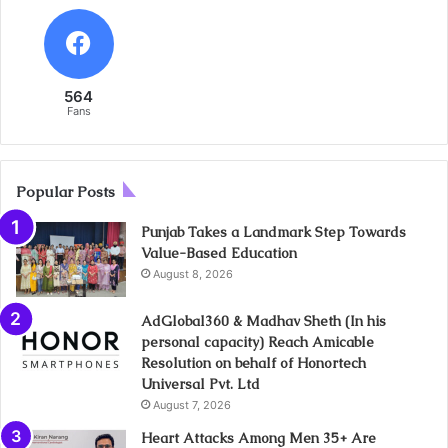
564
Fans
Popular Posts
Punjab Takes a Landmark Step Towards
Value-Based Education
August 8, 2026
AdGlobal360 & Madhav Sheth (In his
personal capacity) Reach Amicable
Resolution on behalf of Honortech
Universal Pvt. Ltd
August 7, 2026
Heart Attacks Among Men 35+ Are