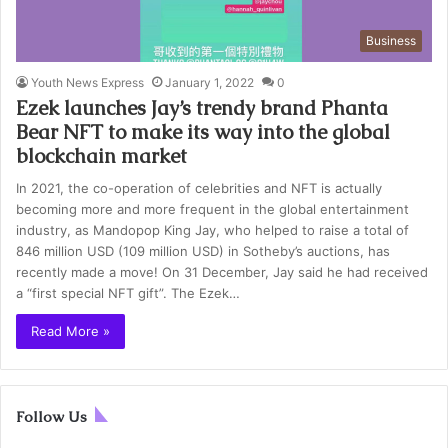
Business
Youth News Express
January 1, 2022
0
Ezek launches Jay’s trendy brand Phanta
Bear NFT to make its way into the global
blockchain market
In 2021, the co-operation of celebrities and NFT is actually
becoming more and more frequent in the global entertainment
industry, as Mandopop King Jay, who helped to raise a total of
846 million USD (109 million USD) in Sotheby’s auctions, has
recently made a move! On 31 December, Jay said he had received
a “first special NFT gift”. The Ezek…
Read More »
Follow Us