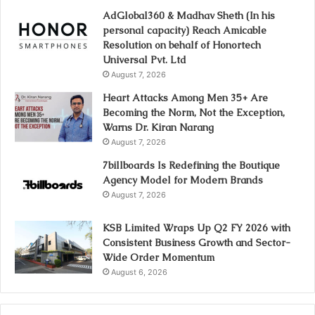
AdGlobal360 & Madhav Sheth (In his
personal capacity) Reach Amicable
Resolution on behalf of Honortech
Universal Pvt. Ltd
August 7, 2026
Heart Attacks Among Men 35+ Are
Becoming the Norm, Not the Exception,
Warns Dr. Kiran Narang
August 7, 2026
7billboards Is Redefining the Boutique
Agency Model for Modern Brands
August 7, 2026
KSB Limited Wraps Up Q2 FY 2026 with
Consistent Business Growth and Sector-
Wide Order Momentum
August 6, 2026