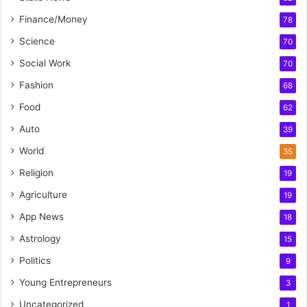
Finance/Money
78
Science
70
Social Work
70
Fashion
68
Food
62
Auto
39
World
35
Religion
19
Agriculture
19
App News
18
Astrology
15
Politics
9
Young Entrepreneurs
3
Uncategorized
1