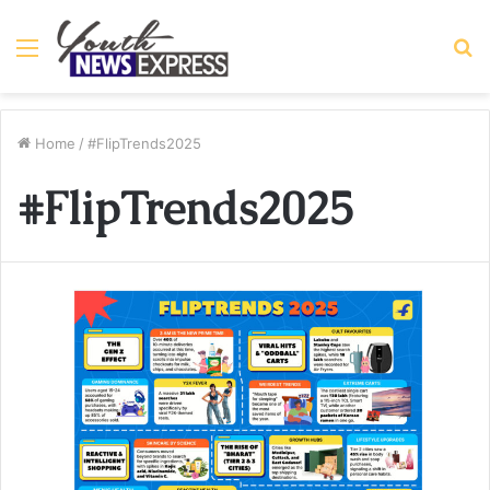
Menu
S
fo
Home
/
#FlipTrends2025
#FlipTrends2025