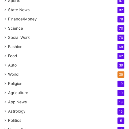
Sports
87
State News
82
Finance/Money
78
Science
70
Social Work
70
Fashion
68
Food
62
Auto
39
World
35
Religion
19
Agriculture
19
App News
18
Astrology
15
Politics
9