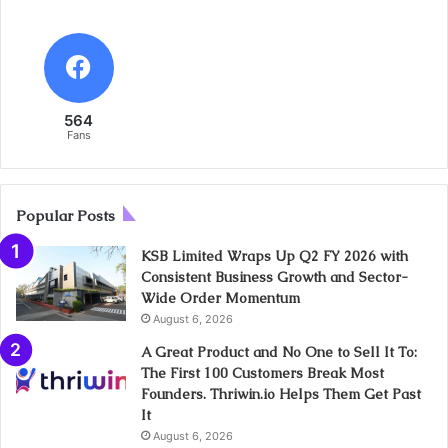
564
Fans
Popular Posts
KSB Limited Wraps Up Q2 FY 2026 with
Consistent Business Growth and Sector-
Wide Order Momentum
August 6, 2026
A Great Product and No One to Sell It To:
The First 100 Customers Break Most
Founders. Thriwin.io Helps Them Get Past
It
August 6, 2026