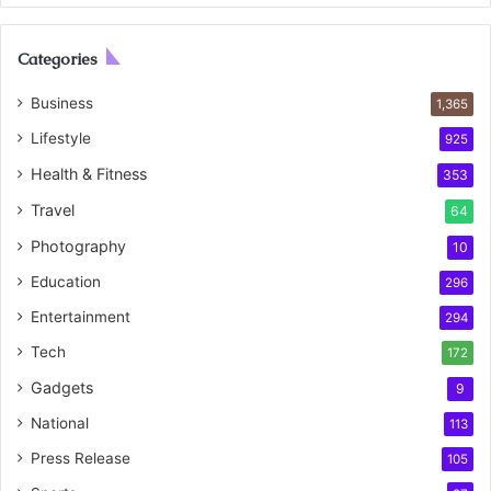
Categories
Business
1,365
Lifestyle
925
Health & Fitness
353
Travel
64
Photography
10
Education
296
Entertainment
294
Tech
172
Gadgets
9
National
113
Press Release
105