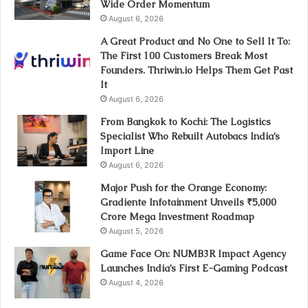
Wide Order Momentum
August 6, 2026
A Great Product and No One to Sell It To:
The First 100 Customers Break Most
Founders. Thriwin.io Helps Them Get Past
It
August 6, 2026
From Bangkok to Kochi: The Logistics
Specialist Who Rebuilt Autobacs India’s
Import Line
August 6, 2026
Major Push for the Orange Economy:
Gradiente Infotainment Unveils ₹5,000
Crore Mega Investment Roadmap
August 5, 2026
Game Face On: NUMB3R Impact Agency
Launches India’s First E-Gaming Podcast
August 4, 2026