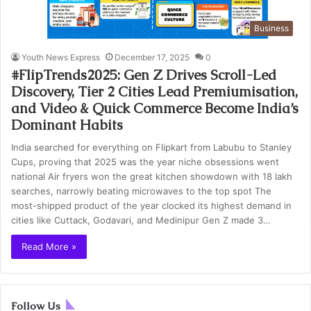
Business
Youth News Express
December 17, 2025
0
#FlipTrends2025: Gen Z Drives Scroll-Led
Discovery, Tier 2 Cities Lead Premiumisation,
and Video & Quick Commerce Become India’s
Dominant Habits
India searched for everything on Flipkart from Labubu to Stanley
Cups, proving that 2025 was the year niche obsessions went
national Air fryers won the great kitchen showdown with 18 lakh
searches, narrowly beating microwaves to the top spot The
most-shipped product of the year clocked its highest demand in
cities like Cuttack, Godavari, and Medinipur Gen Z made 3…
Read More »
Follow Us