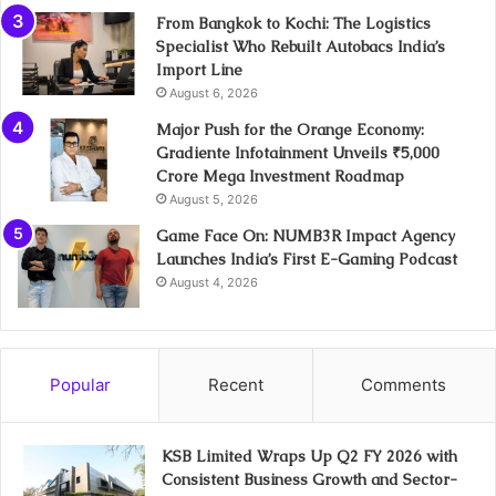
From Bangkok to Kochi: The Logistics
Specialist Who Rebuilt Autobacs India’s
Import Line
August 6, 2026
Major Push for the Orange Economy:
Gradiente Infotainment Unveils ₹5,000
Crore Mega Investment Roadmap
August 5, 2026
Game Face On: NUMB3R Impact Agency
Launches India’s First E-Gaming Podcast
August 4, 2026
Popular
Recent
Comments
KSB Limited Wraps Up Q2 FY 2026 with
Consistent Business Growth and Sector-