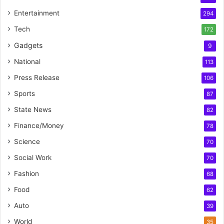
Entertainment
294
Tech
172
Gadgets
9
National
113
Press Release
106
Sports
87
State News
82
Finance/Money
78
Science
70
Social Work
70
Fashion
68
Food
62
Auto
39
World
35