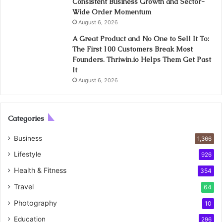
Consistent Business Growth and Sector-
Wide Order Momentum
August 6, 2026
A Great Product and No One to Sell It To:
The First 100 Customers Break Most
Founders. Thriwin.io Helps Them Get Past
It
August 6, 2026
Categories
Business
1,366
Lifestyle
926
Health & Fitness
354
Travel
64
Photography
10
Education
296