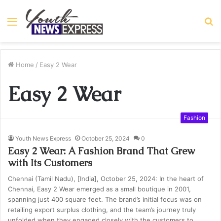
Menu
S
fo
Home
/
Easy 2 Wear
Easy 2 Wear
Fashion
Youth News Express
October 25, 2024
0
Easy 2 Wear: A Fashion Brand That Grew
with Its Customers
Chennai (Tamil Nadu), [India], October 25, 2024: In the heart of
Chennai, Easy 2 Wear emerged as a small boutique in 2001,
spanning just 400 square feet. The brand’s initial focus was on
retailing export surplus clothing, and the team’s journey truly
unfolded when they engaged closely with the customers to