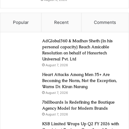
Popular
Recent
Comments
AdGlobal360 & Madhav Sheth (In his
personal capacity) Reach Amicable
Resolution on behalf of Honortech
Universal Pvt. Ltd
August 7, 2026
Heart Attacks Among Men 35+ Are
Becoming the Norm, Not the Exception,
Warns Dr. Kiran Narang
August 7, 2026
7billboards Is Redefining the Boutique
Agency Model for Modern Brands
August 7, 2026
KSB Limited Wraps Up Q2 FY 2026 with