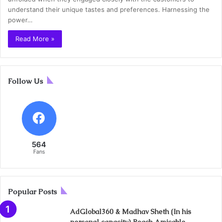
understand their unique tastes and preferences. Harnessing the
power…
Read More »
Follow Us
564
Fans
Popular Posts
AdGlobal360 & Madhav Sheth (In his