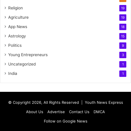
Religion
19
Agriculture
19
App News
18
Astrology
15
Politics
9
Young Entrepreneurs
3
Uncategorized
1
India
1
© Copyright 2026, All Rights Reserved |
Youth News Express
About Us
Advertise
Contact Us
DMCA
Follow on Google News