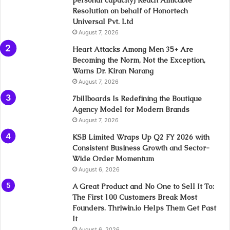
personal capacity) Reach Amicable
Resolution on behalf of Honortech
Universal Pvt. Ltd
August 7, 2026
Heart Attacks Among Men 35+ Are
Becoming the Norm, Not the Exception,
Warns Dr. Kiran Narang
August 7, 2026
7billboards Is Redefining the Boutique
Agency Model for Modern Brands
August 7, 2026
KSB Limited Wraps Up Q2 FY 2026 with
Consistent Business Growth and Sector-
Wide Order Momentum
August 6, 2026
A Great Product and No One to Sell It To:
The First 100 Customers Break Most
Founders. Thriwin.io Helps Them Get Past
It
August 6, 2026