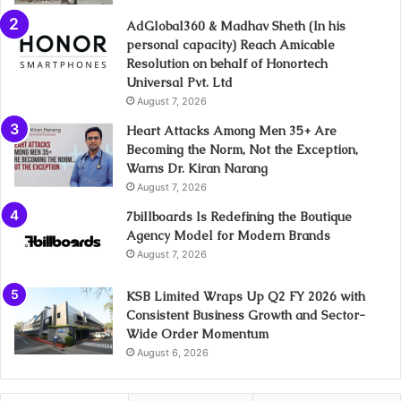
AdGlobal360 & Madhav Sheth (In his
personal capacity) Reach Amicable
Resolution on behalf of Honortech
Universal Pvt. Ltd
August 7, 2026
Heart Attacks Among Men 35+ Are
Becoming the Norm, Not the Exception,
Warns Dr. Kiran Narang
August 7, 2026
7billboards Is Redefining the Boutique
Agency Model for Modern Brands
August 7, 2026
KSB Limited Wraps Up Q2 FY 2026 with
Consistent Business Growth and Sector-
Wide Order Momentum
August 6, 2026