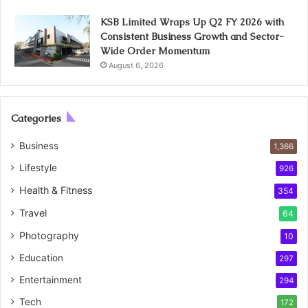
KSB Limited Wraps Up Q2 FY 2026 with
Consistent Business Growth and Sector-
Wide Order Momentum
August 6, 2026
Categories
Business
1,366
Lifestyle
926
Health & Fitness
354
Travel
64
Photography
10
Education
297
Entertainment
294
Tech
172