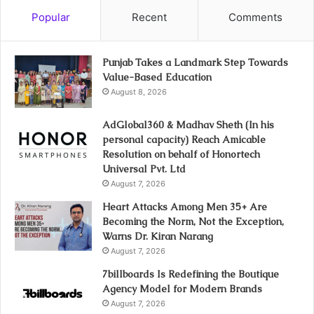
Popular
Recent
Comments
Punjab Takes a Landmark Step Towards
Value-Based Education
August 8, 2026
AdGlobal360 & Madhav Sheth (In his
personal capacity) Reach Amicable
Resolution on behalf of Honortech
Universal Pvt. Ltd
August 7, 2026
Heart Attacks Among Men 35+ Are
Becoming the Norm, Not the Exception,
Warns Dr. Kiran Narang
August 7, 2026
7billboards Is Redefining the Boutique
Agency Model for Modern Brands
August 7, 2026