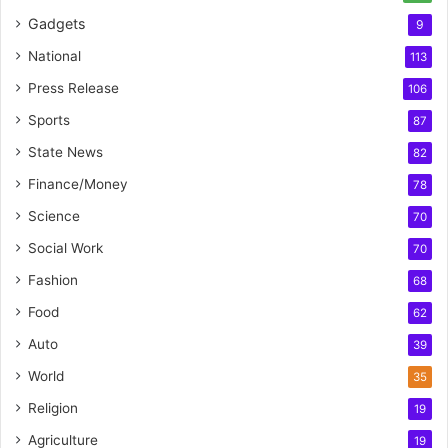
Gadgets
9
National
113
Press Release
106
Sports
87
State News
82
Finance/Money
78
Science
70
Social Work
70
Fashion
68
Food
62
Auto
39
World
35
Religion
19
Agriculture
19