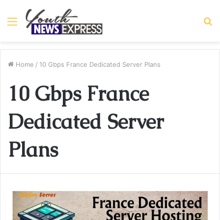
Menu
S
fo
Home
/
10 Gbps France Dedicated Server Plans
10 Gbps France
Dedicated Server
Plans