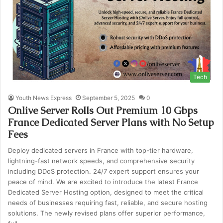
Tech
Youth News Express
September 5, 2025
0
Onlive Server Rolls Out Premium 10 Gbps
France Dedicated Server Plans with No Setup
Fees
Deploy dedicated servers in France with top-tier hardware,
lightning-fast network speeds, and comprehensive security
including DDoS protection. 24/7 expert support ensures your
peace of mind. We are excited to introduce the latest France
Dedicated Server Hosting option, designed to meet the critical
needs of businesses requiring fast, reliable, and secure hosting
solutions. The newly revised plans offer superior performance,