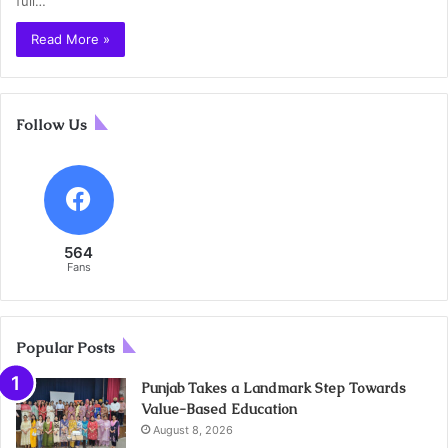
full…
Read More »
Follow Us
564
Fans
Popular Posts
Punjab Takes a Landmark Step Towards
Value-Based Education
August 8, 2026